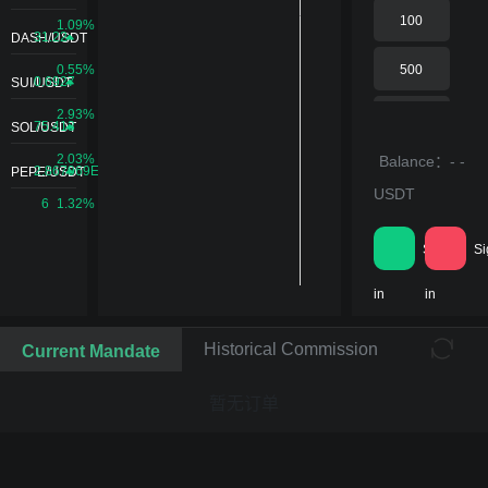
240S
100
1.09%
31.22
DASH/USDT
40%
0.55%
500
0.6927
SUI/USDT
300S
2.93%
1000
75.413
SOL/USDT
50%
2.03%
Balance：- -
5000
2.867969E-
PEPE/USDT
USDT
6
1.32%
360S
10000
60%
Sign
Si
20000
in
in
420S
70%
Historical Commission
Current Mandate
暂无订单
600S
100%