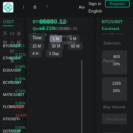
Sign in
Register
Home
Buy Crypto
Trade
IEO
DeFi
Announcement Center
English
65030.12
USDT
BTC/USDT
low
high
BTC/USDT
+0.21%
Quick
64509.05
65086.88
Contract
币
24
涨
Margin
warehouse
24hamount
building
种
小
幅
1615.789655
Selection
65030.12
BTC/USDT
时
0.21%
60S
1918.87
ETH/USDT
量
Period
10%
0.06%
EOS/USDT
0.00%
216.6
BCH/USDT
120S
20%
0.32%
MATIC/USDT
0.00%
0.023694
Buy Volume
FLOW/USDT
180S
13.43%
30%
HT/USDT
0.00%
0.8185
DOT/USDT