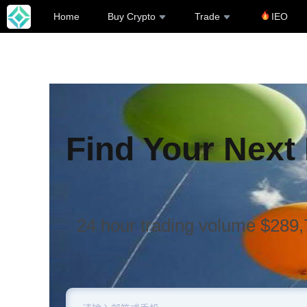
Home
Buy Crypto
Trade
IEO
Find Your Next
24 hour trading volume $289