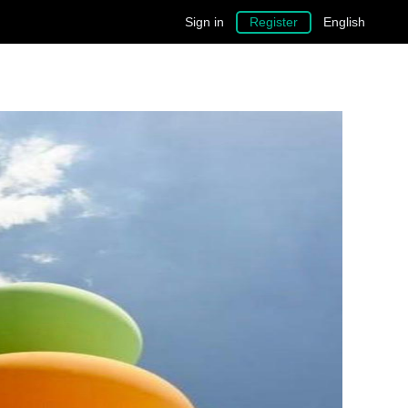
Sign in
Register
English