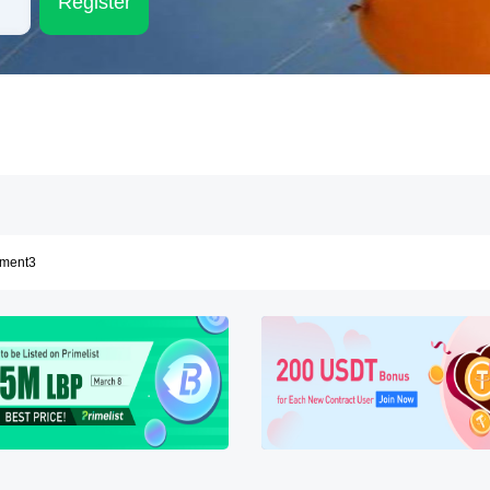
Register
ement
ement2
ement3
ement