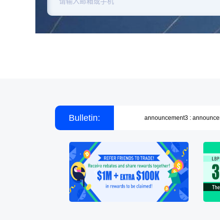
announcement1 : announc
announcement2 : announc
Bulletin:
announcement3 : announc
announcement1 : announc