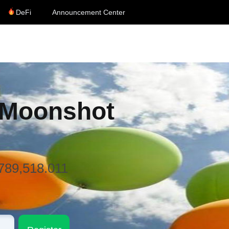
DeFi
Announcement Center
 Moonshot
,789,518.011