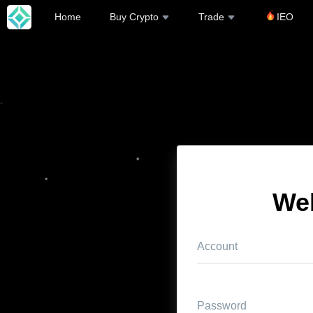
Home
Buy Crypto
Trade
IEO
We
Account
Password